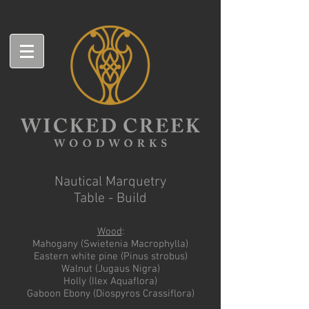
Wicked Creek Woodworks
Nautical Marquetry
Table - Build
Wood
:
Mahogany (Swietenia Macrophylla)
Eastern white pine (Pinus strobus)
Walnut (Jugaus Nigra)
Holly (Ilex Aquaflora)
Gaboon Ebony (Diospyros Crassiflora)